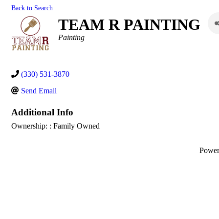
Back to Search
TEAM R PAINTING
Categories
Painting
(330) 531-3870
Send Email
Additional Info
Ownership: : Family Owned
Powe