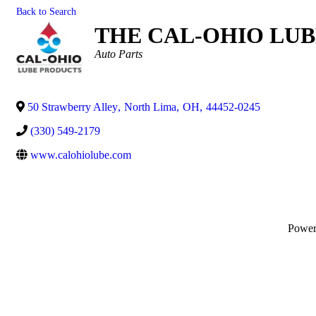
Back to Search
THE CAL-OHIO LUB
Categories
Auto Parts
50 Strawberry Alley
,
North Lima
,
OH
,
44452-0245
(330) 549-2179
www.calohiolube.com
Powe