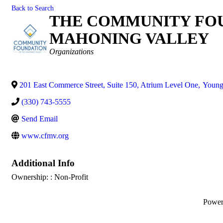
Back to Search
THE COMMUNITY FOU
MAHONING VALLEY
Categories
Organizations
201 East Commerce Street, Suite 150, Atrium Level One
,
Young
(330) 743-5555
Send Email
www.cfmv.org
Additional Info
Ownership: : Non-Profit
Powe