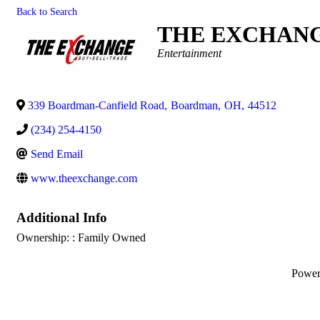
Back to Search
THE EXCHAN
Categories
Entertainment
339 Boardman-Canfield Road
,
Boardman
,
OH
,
44512
(234) 254-4150
Send Email
www.theexchange.com
Additional Info
Ownership: : Family Owned
Powe