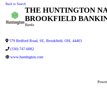
Back to Search
THE HUNTINGTON NA
BROOKFIELD BANKIN
Categories
Banks
579 Bedford Road, SE
,
Brookfield
,
OH
,
44403
(330) 747-6082
www.huntington.com
Powe