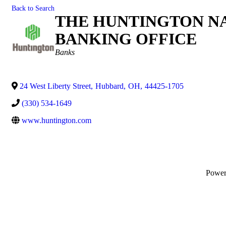
Back to Search
THE HUNTINGTON NA
BANKING OFFICE
Categories
Banks
24 West Liberty Street
,
Hubbard
,
OH
,
44425-1705
(330) 534-1649
www.huntington.com
Powe