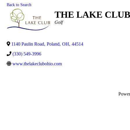
Back to Search
THE LAKE CLU
Categories
Golf
1140 Paulin Road
,
Poland
,
OH
,
44514
(330) 549-3996
www.thelakeclubohio.com
Powe