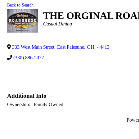
Back to Search
THE ORGINAL RO
Categories
Casual Dining
333 West Main Street
,
East Palestine
,
OH
,
44413
(330) 886-5077
Additional Info
Ownership: : Family Owned
Powe