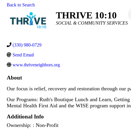
Back to Search
THRIVE 10:10
Categories
SOCIAL & COMMUNITY SERVICES
(330) 980-0729
Send Email
www.thriveneighbors.org
About
Our focus is relief, recovery and restoration through our p
Our Programs: Ruth's Boutique Lunch and Learn, Getting
Mental Health First Aid and the WISE program support indiv
Additional Info
Ownership: : Non-Profit