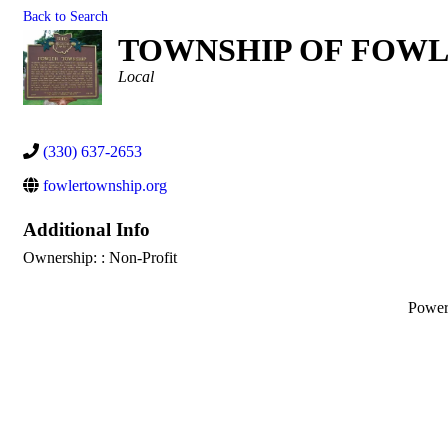
Back to Search
TOWNSHIP OF FOWL
Categories
Local
(330) 637-2653
fowlertownship.org
Additional Info
Ownership: : Non-Profit
Powe