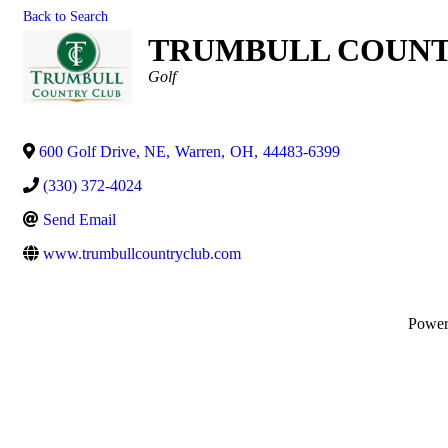
Back to Search
TRUMBULL COUNTR
Categories
Golf
600 Golf Drive, NE
,
Warren
,
OH
,
44483-6399
(330) 372-4024
Send Email
www.trumbullcountryclub.com
Powe