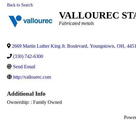
Back to Search
VALLOUREC ST
Categories
Fabricated metals
2669 Martin Luther King Jr. Boulevard
,
Youngstown
,
OH
,
445
(330) 742-6300
Send Email
http://vallourec.com
Additional Info
Ownership: : Family Owned
Powe