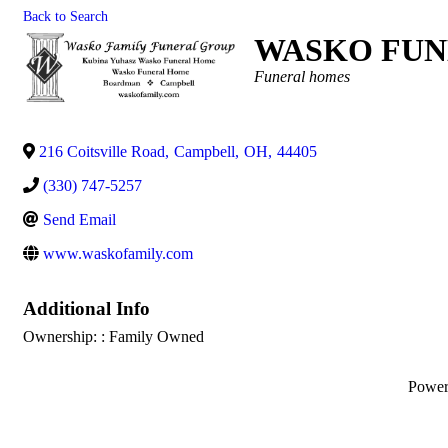
Back to Search
WASKO FUN
Categories
Funeral homes
216 Coitsville Road
,
Campbell
,
OH
,
44405
(330) 747-5257
Send Email
www.waskofamily.com
Additional Info
Ownership: : Family Owned
Powe