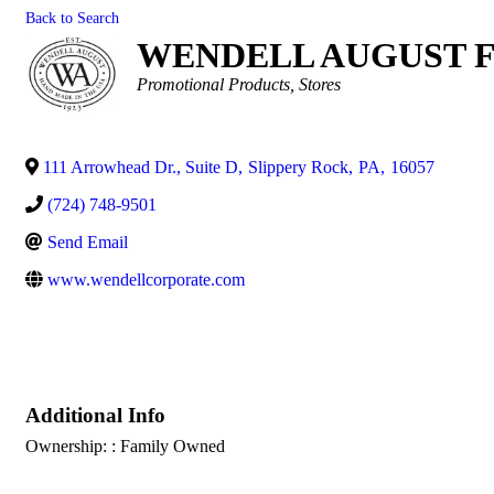
Back to Search
WENDELL AUGUST 
Categories
Promotional Products
Stores
111 Arrowhead Dr., Suite D
,
Slippery Rock
,
PA
,
16057
(724) 748-9501
Send Email
www.wendellcorporate.com
Additional Info
Ownership: : Family Owned