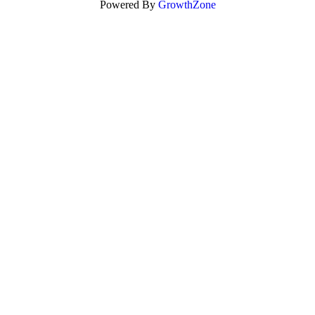
Powered By
GrowthZone