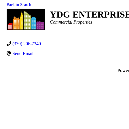
Back to Search
YDG ENTERPRIS
Categories
Commercial Properties
(330) 206-7340
Send Email
Powe