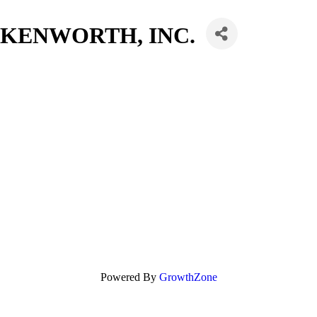
KENWORTH, INC.
Powered By
GrowthZone