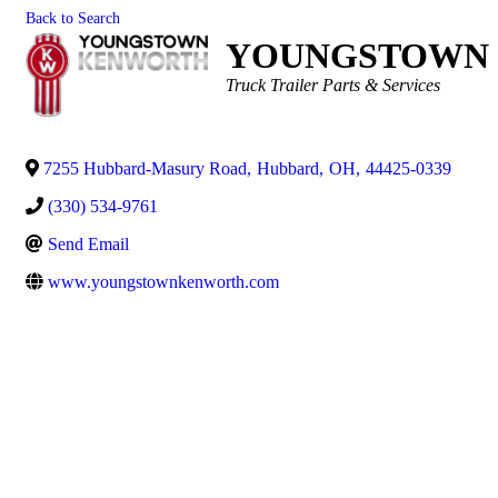
Back to Search
YOUNGSTOWN 
Categories
Truck Trailer Parts & Services
7255 Hubbard-Masury Road
,
Hubbard
,
OH
,
44425-0339
(330) 534-9761
Send Email
www.youngstownkenworth.com