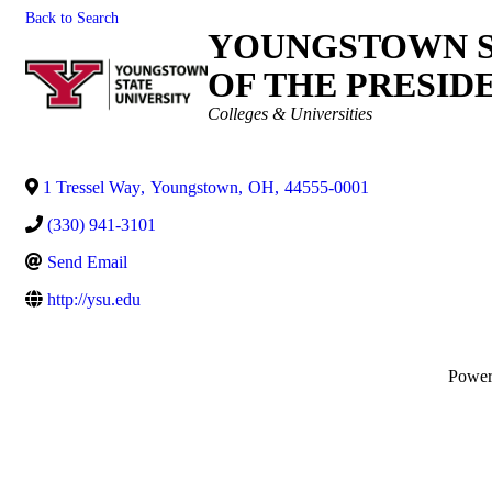
Back to Search
YOUNGSTOWN ST
OF THE PRESID
Categories
Colleges & Universities
1 Tressel Way
,
Youngstown
,
OH
,
44555-0001
(330) 941-3101
Send Email
http://ysu.edu
Powe