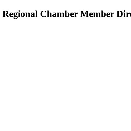
Regional Chamber Member Dir