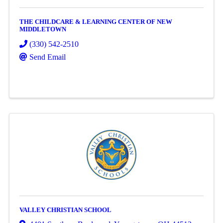
THE CHILDCARE & LEARNING CENTER OF NEW
MIDDLETOWN
(330) 542-2510
Send Email
VALLEY CHRISTIAN SCHOOL