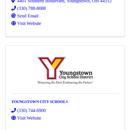
4401 Southern Boulevard
,
Youngstown
,
OH
44512
(330) 788-8088
Send Email
Visit Website
YOUNGSTOWN CITY SCHOOLS
(330) 744-6900
Visit Website