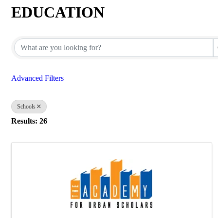
EDUCATION
{Directory Results}
Advanced Filters
Schools
Results: 26