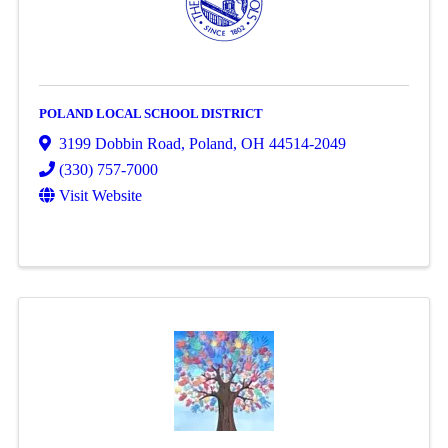
POLAND LOCAL SCHOOL DISTRICT
3199 Dobbin Road
,
Poland
,
OH
44514-2049
(330) 757-7000
Visit Website