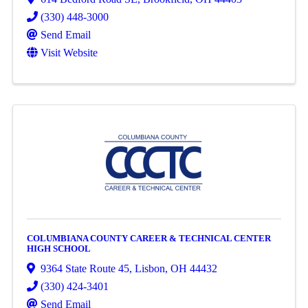
(330) 448-3000
Send Email
Visit Website
COLUMBIANA COUNTY CAREER & TECHNICAL CENTER
HIGH SCHOOL
9364 State Route 45
,
Lisbon
,
OH
44432
(330) 424-3401
Send Email