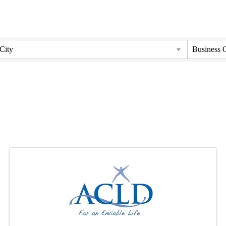
City
Business 