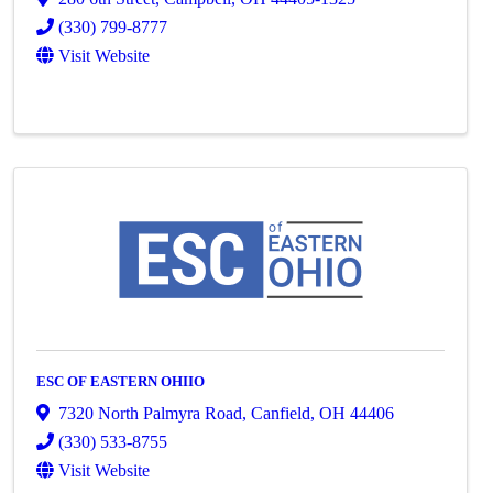
(330) 799-8777
Visit Website
ESC OF EASTERN OHIIO
7320 North Palmyra Road
,
Canfield
,
OH
44406
(330) 533-8755
Visit Website