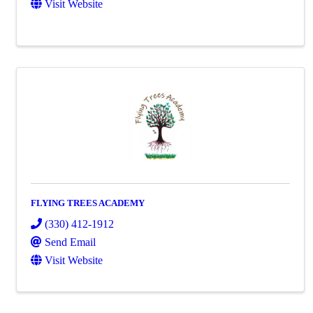
Visit Website
FLYING TREES ACADEMY
(330) 412-1912
Send Email
Visit Website