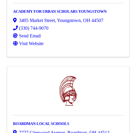
ACADEMY FOR URBAN SCHOLARS YOUNGSTOWN
3405 Market Street
,
Youngstown
,
OH
44507
(330) 744-9070
Send Email
Visit Website
BOARDMAN LOCAL SCHOOLS
7777 Glenwood Avenue
,
Boardman
,
OH
44512