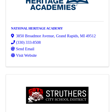
NATIONAL HERITAGE ACADEMY
3850 Broadmor Avenue
,
Grand Rapids
,
MI
49512
(330) 333-8508
Send Email
Visit Website