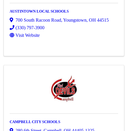
AUSTINTOWN LOCAL SCHOOLS
700 South Racoon Road
,
Youngstown
,
OH
44515
(330) 797-3900
Visit Website
CAMPBELL CITY SCHOOLS
280 6th Street
,
Campbell
,
OH
44405-1325