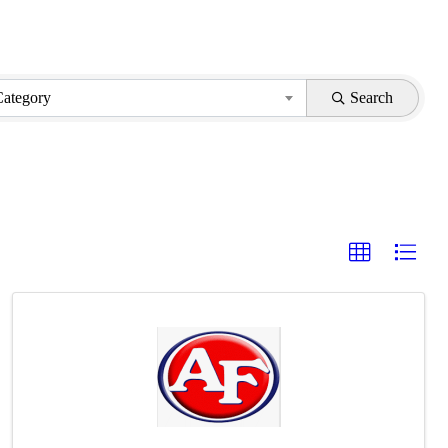
Category
Search