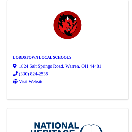
LORDSTOWN LOCAL SCHOOLS
1824 Salt Springs Road
,
Warren
,
OH
44481
(330) 824-2535
Visit Website