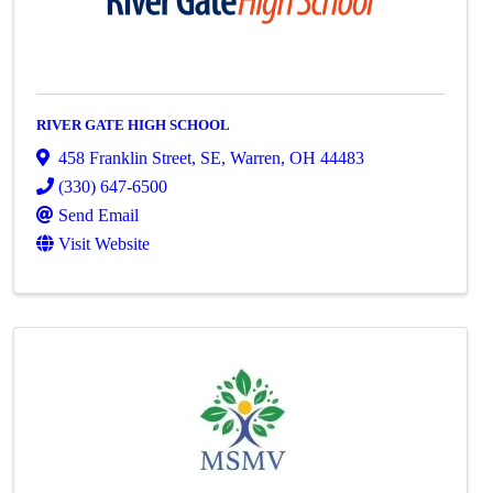
RIVER GATE HIGH SCHOOL
458 Franklin Street, SE
,
Warren
,
OH
44483
(330) 647-6500
Send Email
Visit Website