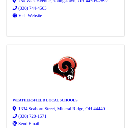
750 Wick Avenue
,
Youngstown
,
OH
44505-2892
(330) 744-4563
Visit Website
WEATHERSFIELD LOCAL SCHOOLS
1334 Seaborn Street
,
Mineral Ridge
,
OH
44440
(330) 720-1571
Send Email