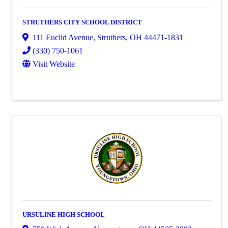
STRUTHERS CITY SCHOOL DISTRICT
111 Euclid Avenue
,
Struthers
,
OH
44471-1831
(330) 750-1061
Visit Website
URSULINE HIGH SCHOOL