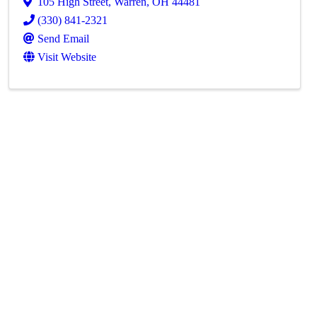
105 High Street
,
Warren
,
OH
44481
(330) 841-2321
Send Email
Visit Website