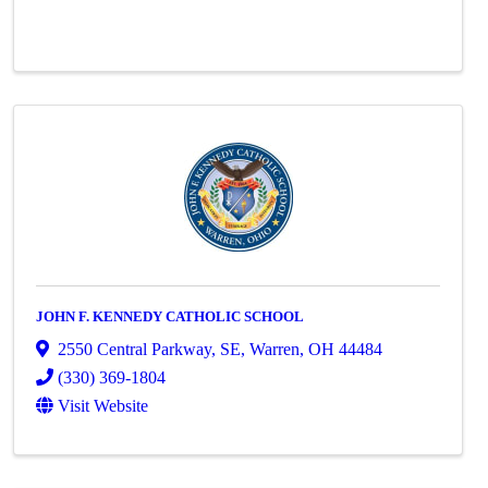
JOHN F. KENNEDY CATHOLIC SCHOOL
2550 Central Parkway, SE
,
Warren
,
OH
44484
(330) 369-1804
Visit Website