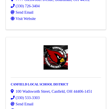
(330) 726-3404
Send Email
Visit Website
CANFIELD LOCAL SCHOOL DISTRICT
100 Wadsworth Street
,
Canfield
,
OH
44406-1451
(330) 533-3303
Send Email