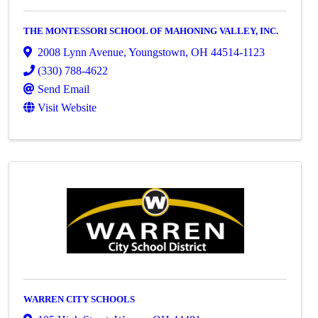
THE MONTESSORI SCHOOL OF MAHONING VALLEY, INC.
2008 Lynn Avenue
,
Youngstown
,
OH
44514-1123
(330) 788-4622
Send Email
Visit Website
WARREN CITY SCHOOLS