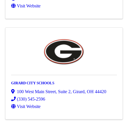
Visit Website
GIRARD CITY SCHOOLS
100 West Main Street, Suite 2
,
Girard
,
OH
44420
(330) 545-2596
Visit Website