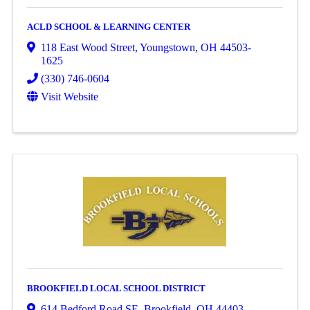
ACLD SCHOOL & LEARNING CENTER
118 East Wood Street
,
Youngstown
,
OH
44503-
1625
(330) 746-0604
Visit Website
BROOKFIELD LOCAL SCHOOL DISTRICT
614 Bedford Road SE
,
Brookfield
,
OH
44403