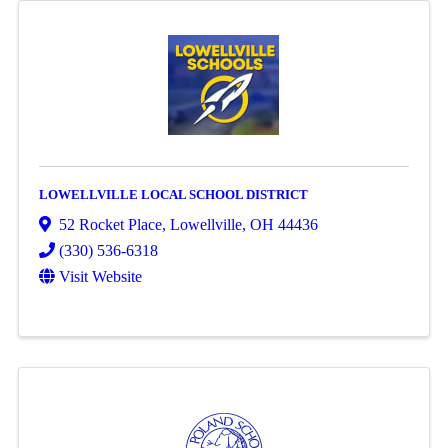
LOWELLVILLE LOCAL SCHOOL DISTRICT
52 Rocket Place
,
Lowellville
,
OH
44436
(330) 536-6318
Visit Website