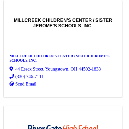
MILLCREEK CHILDREN'S CENTER / SISTER
JEROME'S SCHOOLS, INC.
MILLCREEK CHILDREN'S CENTER / SISTER JEROME'S
SCHOOLS, INC.
44 Essex Street
,
Youngstown
,
OH
44502-1838
(330) 746-7111
Send Email