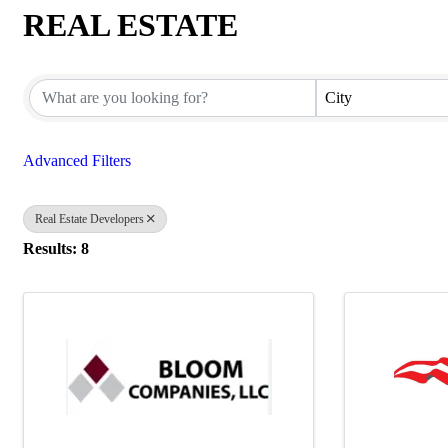
REAL ESTATE
{Directory Results}
City
Advanced Filters
Real Estate Developers
Results: 8