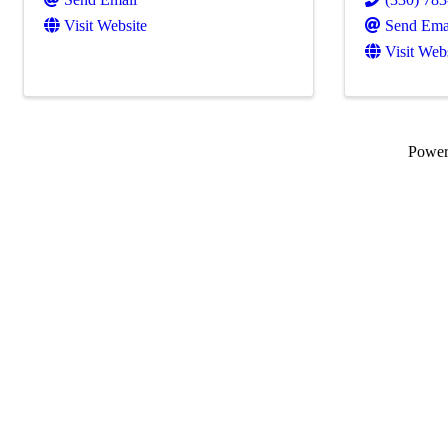
Visit Website
Send Ema
Visit Web
Powe