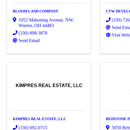
BLOOM LAND COMPANY
CTW DEVEL
1052 Mahoning Avenue, NW
,
(330) 72
Warren
,
OH
44483
Send Ema
(330) 898-3878
Visit Web
Send Email
KIMPRES REAL ESTATE, LLC
KIMPRES REAL ESTATE, LLC
REDSTONE 
(330) 692-0715
5050 Bel