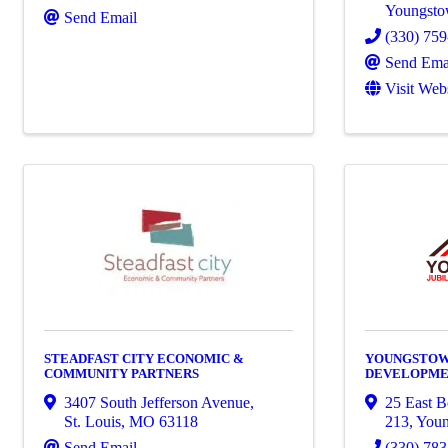
Youngst
Send Email
(330) 75
Send Ema
Visit Web
STEADFAST CITY ECONOMIC &
YOUNGSTOW
COMMUNITY PARTNERS
DEVELOPM
3407 South Jefferson Avenue
,
25 East B
St. Louis
,
MO
63118
213
,
You
Send Email
(330) 78