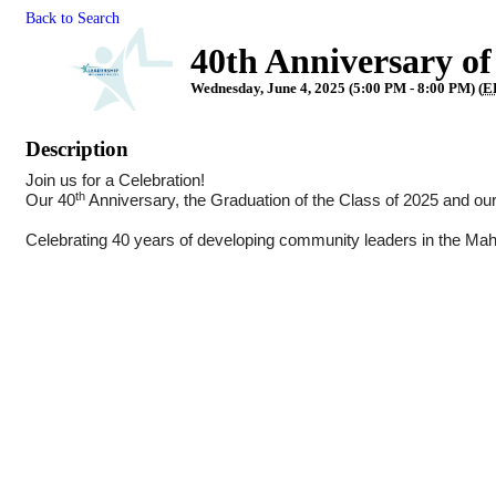
Back to Search
40th Anniversary o
Wednesday, June 4, 2025 (5:00 PM - 8:00 PM) (
E
Description
Join us for a Celebration!
th
Our 40
Anniversary, the Graduation of the Class of 2025 and ou
Celebrating 40 years of developing community leaders in the Mah