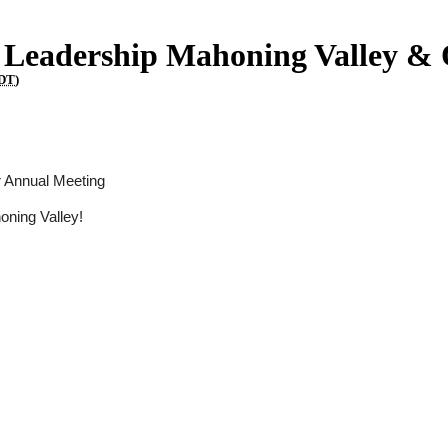
f Leadership Mahoning Valley &
DT
)
r Annual Meeting
oning Valley!