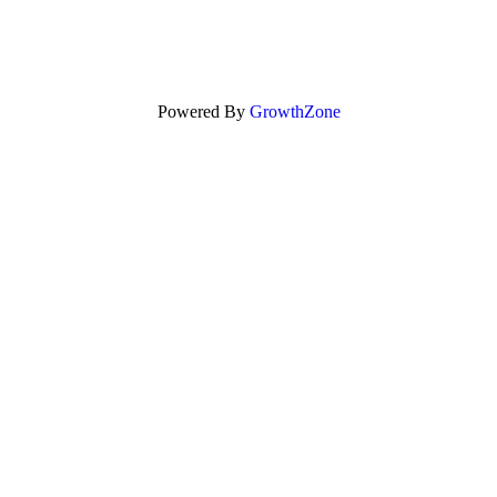
Powered By
GrowthZone