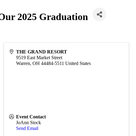
 Our 2025 Graduation
THE GRAND RESORT
9519 East Market Street
Warren
,
OH
44484-5511
United States
Event Contact
JoAnn Stock
Send Email