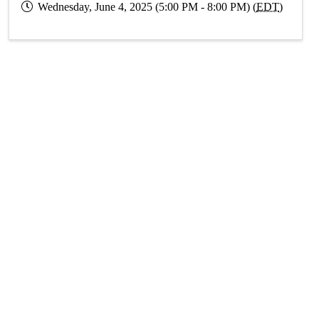
Wednesday, June 4, 2025 (5:00 PM - 8:00 PM) (
EDT
)