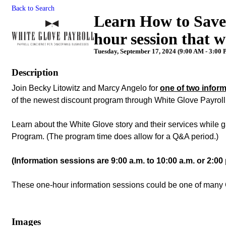
Back to Search
Learn How to Save
hour session that w
Tuesday, September 17, 2024 (9:00 AM - 3:00 
Description
Join Becky Litowitz and Marcy Angelo for
one of two infor
of the newest discount program through White Glove Payrol
Learn about the White Glove story and their services while
Program. (The program time does allow for a Q&A period.)
(Information sessions are 9:00 a.m. to 10:00 a.m. or 2:00 
These one-hour information sessions could be one of many 
Images