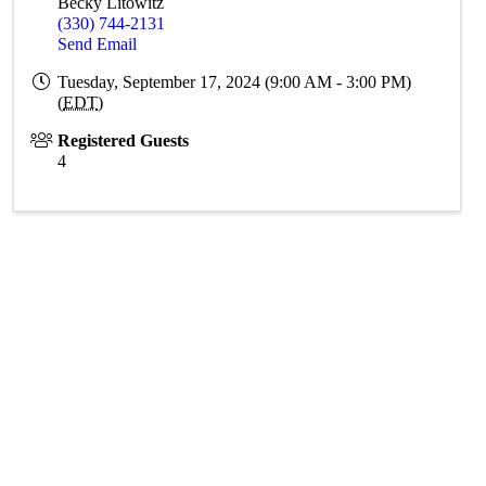
Becky Litowitz
(330) 744-2131
Send Email
Tuesday, September 17, 2024 (9:00 AM - 3:00 PM)
(
EDT
)
Registered Guests
4