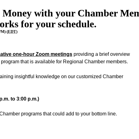
 Money with your Chamber Memb
orks for your schedule.
PM) (
EDT
)
mative one-hour Zoom meetings
providing a brief overview
l program that is available for Regional Chamber members.
 gaining insightful knowledge on our customized Chamber
p.m. to 3:00 p.m.)
Chamber programs that could add to your bottom line.