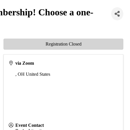
ership! Choose a one-
Registration Closed
via Zoom
,
OH
United States
Event Contact