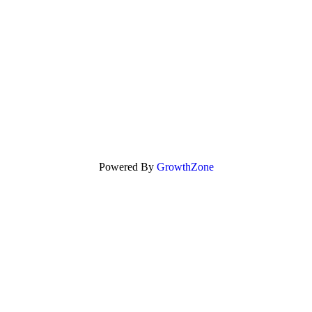
Powered By
GrowthZone