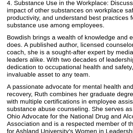
4. Substance Use in the Workplace: Discuss 
impact of other substances on workplace sa
productivity, and understand best practices 
substance use among employees.
Bowdish brings a wealth of knowledge and ex
does. A published author, licensed counselor
coach, she is a sought-after expert by media
leaders alike. With two decades of leadersh
dedication to occupational health and safety
invaluable asset to any team.
A passionate advocate for mental health and
recovery, Ruth combines her graduate degre
with multiple certifications in employee ass
substance abuse counseling. She serves as th
Ohio Advocate for the National Drug and Alc
Association and is a respected member of t
for Ashland University's Women in Leadersh