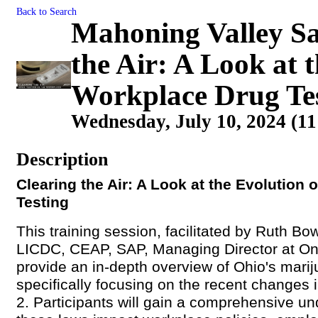
Back to Search
Mahoning Valley Sa
the Air: A Look at 
Workplace Drug Te
Wednesday, July 10, 2024 (11
Description
Clearing the Air: A Look at the Evolution
Testing
This training session, facilitated by Ruth Bo
LICDC, CEAP, SAP,
Managing Director at On
provide an in-depth overview of Ohio's mari
specifically focusing on the recent changes 
2. Participants will gain a comprehensive u