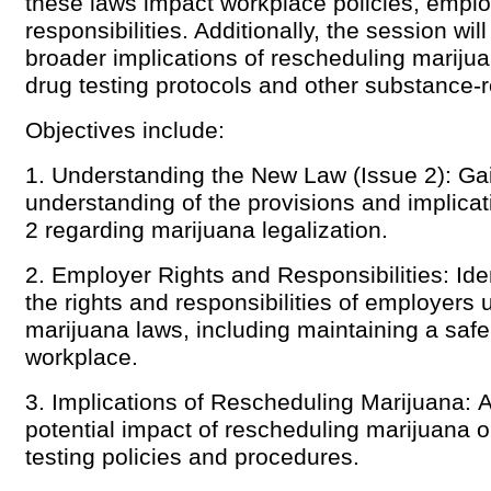
these laws impact workplace policies, emplo
responsibilities. Additionally, the session wil
broader implications of rescheduling mariju
drug testing protocols and other substance-
Objectives include:
1. Understanding the New Law (Issue 2): Gai
understanding of the provisions and implicat
2 regarding marijuana legalization.
2. Employer Rights and Responsibilities: Iden
the rights and responsibilities of employers
marijuana laws, including maintaining a saf
workplace.
3. Implications of Rescheduling Marijuana: 
potential impact of rescheduling marijuana 
testing policies and procedures.