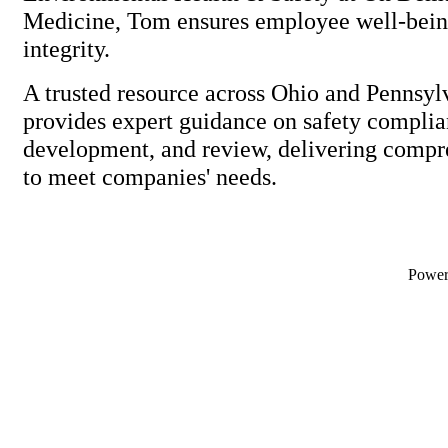
Medicine, Tom ensures employee well-bei
integrity.
A trusted resource across Ohio and Pennsy
provides expert guidance on safety complia
development, and review, delivering compr
to meet companies' needs.
Powe