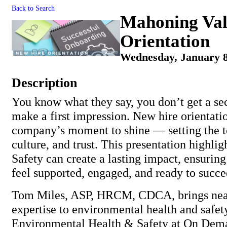
Back to Search
Mahoning Val
Orientation
Wednesday, January 8
Description
You know what they say, you don’t get a se
make a first impression. New hire orientati
company’s moment to shine — setting the to
culture, and trust. This presentation highl
Safety can create a lasting impact, ensuri
feel supported, engaged, and ready to succe
Tom Miles, ASP, HRCM, CDCA, brings near
expertise to environmental health and safety
Environmental Health & Safety at On Dem