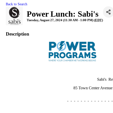
Back to Search
Power Lunch: Sabi's
Tuesday, August 27, 2024 (11:30 AM - 1:00 PM) (
EDT
)
Description
Sabi's R
85 Town Center Avenu