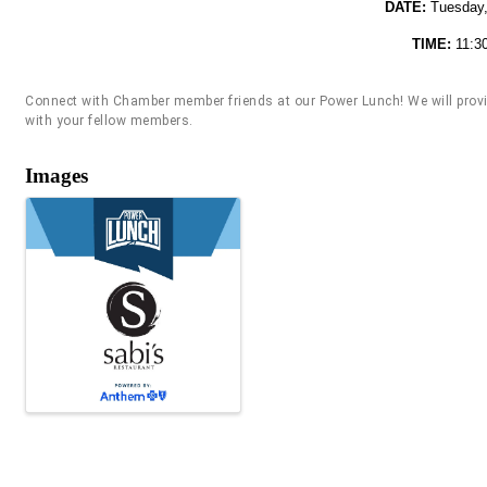
DATE:
Tuesday,
TIME:
11:3
Connect with Chamber member friends at our Power Lunch! We will provide
with your fellow members.
Images