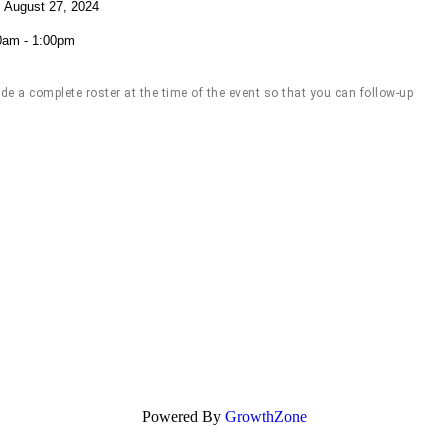
 August 27, 2024
0am - 1:00pm
 a complete roster at the time of the event so that you can follow-up
Powered By
GrowthZone