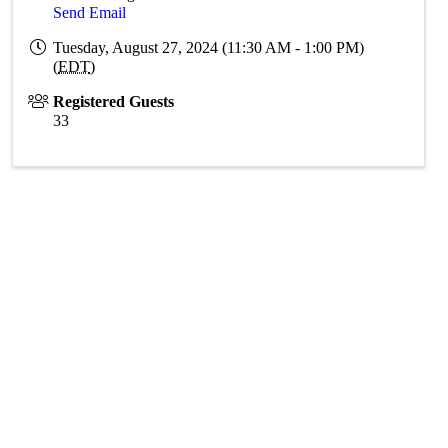
Send Email
Tuesday, August 27, 2024 (11:30 AM - 1:00 PM)
(
EDT
)
Registered Guests
33