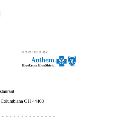
estaurant
e Columbiana OH 44408