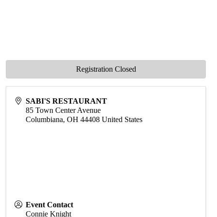
Registration Closed
SABI'S RESTAURANT
85 Town Center Avenue
Columbiana
,
OH
44408
United States
Event Contact
Connie Knight