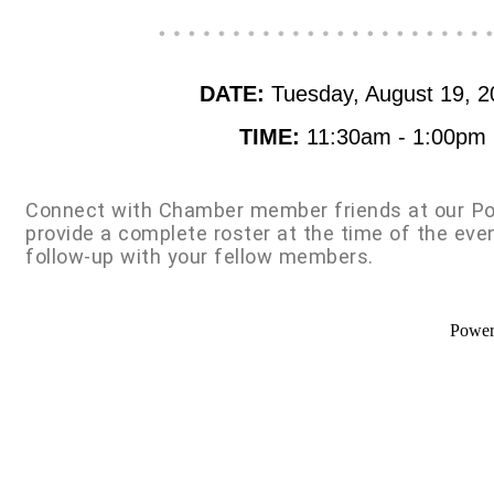
DATE:
Tuesday, August 19, 2
TIME:
11:30am - 1:00pm
Connect with Chamber member friends at our Po
provide a complete roster at the time of the eve
follow-up with your fellow members.
Powe