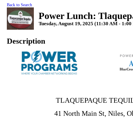
Back to Search
Power Lunch: Tlaquep
Tuesday, August 19, 2025 (11:30 AM - 1:00
Description
TLAQUEPAQUE TEQUI
41 North Main St, Niles, O