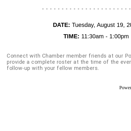
DATE:
Tuesday, August 19, 2
TIME:
11:30am - 1:00pm
Connect with Chamber member friends at our Po
provide a complete roster at the time of the eve
follow-up with your fellow members.
Powe