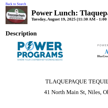
Back to Search
Power Lunch: Tlaquep
Tuesday, August 19, 2025 (11:30 AM - 1:00
Description
TLAQUEPAQUE TEQUI
41 North Main St, Niles, O