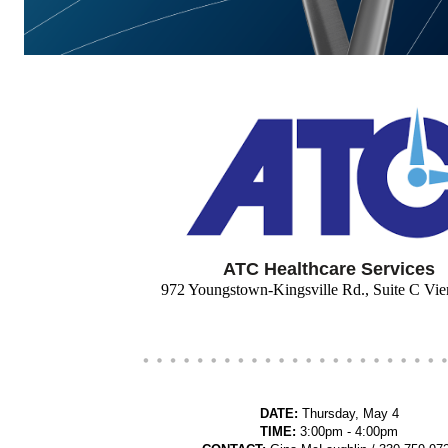
ATC Healthcare Services
972 Youngstown-Kingsville Rd., Suite C V
DATE:
Thursday, May 4
TIME:
3:00pm - 4:00pm