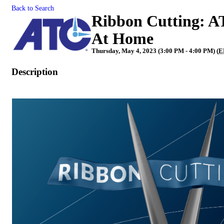
Back to Search
Ribbon Cutting: A
At Home
Thursday, May 4, 2023 (3:00 PM - 4:00 PM) (
E
Description