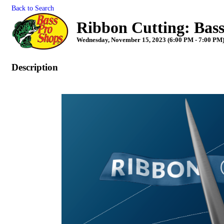
Back to Search
Ribbon Cutting: Bas
Wednesday, November 15, 2023 (6:00 PM - 7:00 PM)
Description