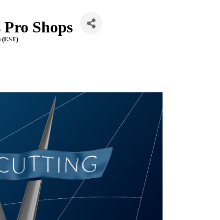
s Pro Shops
 (
EST
)