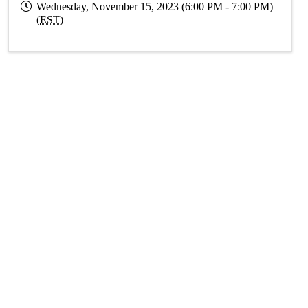
Wednesday, November 15, 2023 (6:00 PM - 7:00 PM)
(
EST
)