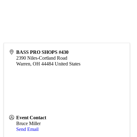
BASS PRO SHOPS #430
2390 Niles-Cortland Road
Warren
,
OH
44484
United States
Event Contact
Bruce Miller
Send Email