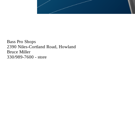
Bass Pro Shops
2390 Niles-Cortland Road, Howland
Bruce Miller
330/989-7600 - store