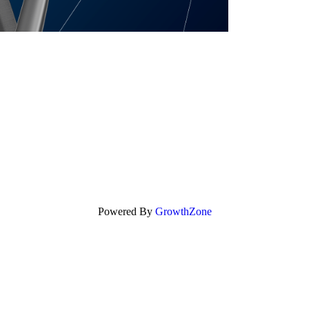
Powered By
GrowthZone