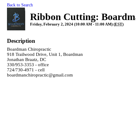
Back to Search
Ribbon Cutting: Boardm
Friday, February 2, 2024 (10:00 AM - 11:00 AM) (
EST
)
Description
Boardman Chiropractic
918 Trailwood Drive, Unit 1, Boardman
Jonathan Braatz, DC
330/953-3353 - office
724/730-4971 - cell
boardmanchiropractic@gmail.com