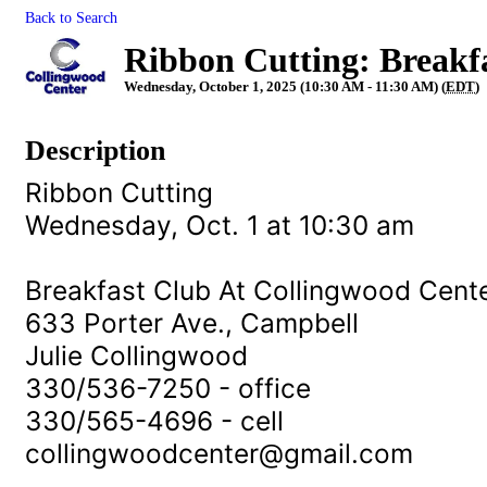
Back to Search
Ribbon Cutting: Breakf
Wednesday, October 1, 2025 (10:30 AM - 11:30 AM) (
EDT
)
Description
Ribbon Cutting
Wednesday, Oct. 1 at 10:30 am
Breakfast Club At Collingwood Cent
633 Porter Ave., Campbell
Julie Collingwood
330/536-7250 - office
330/565-4696 - cell
collingwoodcenter@gmail.com