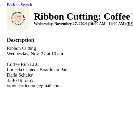
Back to Search
Ribbon Cutting: Coffee
Wednesday, November 27, 2024 (10:00 AM - 11:00 AM) (
ES
Description
Ribbon Cutting
Wednesday, Nov. 27 at 10 am
Coffee Run LLC
Lariccia Center - Boardman Park
Darla Schafer
330/719-5355
ytowncoffeerun@gmail.com