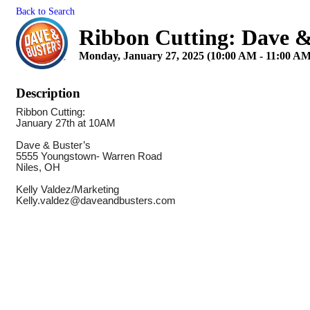
Back to Search
Ribbon Cutting: Dave &
Monday, January 27, 2025 (10:00 AM - 11:00 AM
Description
Ribbon Cutting:
January 27th at 10AM
Dave & Buster’s
5555 Youngstown- Warren Road
Niles, OH
Kelly Valdez/Marketing
Kelly.valdez@daveandbusters.com