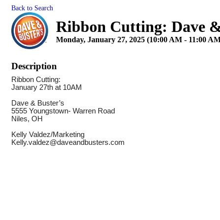
Back to Search
Ribbon Cutting: Dave &
Monday, January 27, 2025 (10:00 AM - 11:00 AM
Description
Ribbon Cutting:
January 27th at 10AM
Dave & Buster’s
5555 Youngstown- Warren Road
Niles, OH
Kelly Valdez/Marketing
Kelly.valdez@daveandbusters.com