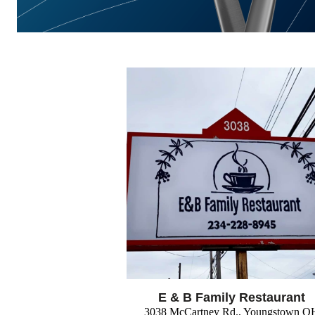
E & B Family Restaurant
3038 McCartney Rd., Youngstown O