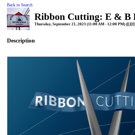
Back to Search
Ribbon Cutting: E & B 
Thursday, September 21, 2023 (11:00 AM - 12:00 PM) (
ED
Description