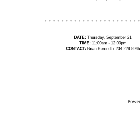
DATE:
Thursday, September 21
TIME:
11:00am - 12:00pm
CONTACT:
Brian Berendt / 234-228-8945
Powe