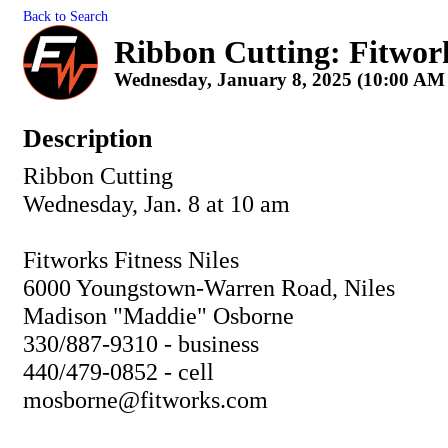
Back to Search
Ribbon Cutting: Fitworks
Wednesday, January 8, 2025 (10:00 AM 
Description
Ribbon Cutting
Wednesday, Jan. 8 at 10 am
Fitworks Fitness Niles
6000 Youngstown-Warren Road, Niles
Madison "Maddie" Osborne
330/887-9310 - business
440/479-0852 - cell
mosborne@fitworks.com