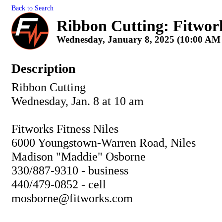
Back to Search
Ribbon Cutting: Fitworks
Wednesday, January 8, 2025 (10:00 AM 
Description
Ribbon Cutting
Wednesday, Jan. 8 at 10 am
Fitworks Fitness Niles
6000 Youngstown-Warren Road, Niles
Madison "Maddie" Osborne
330/887-9310 - business
440/479-0852 - cell
mosborne@fitworks.com