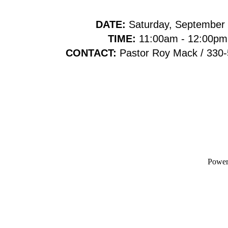
DATE:
Saturday, September
TIME:
11:00am - 12:00pm
CONTACT:
Pastor Roy Mack / 330
Powe