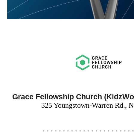
Grace Fellowship Church (KidzWo
325 Youngstown-Warren Rd., N