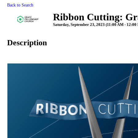
Back to Search
Ribbon Cutting: Gr
Saturday, September 23, 2023 (11:00 AM - 12:00
Description