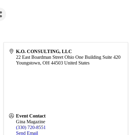
K.O. CONSULTING, LLC
22 East Boardman Street Ohio One Building Suite 420
Youngstown
,
OH
44503
United States
Event Contact
Gina Magazine
(330) 720-8551
Send Email