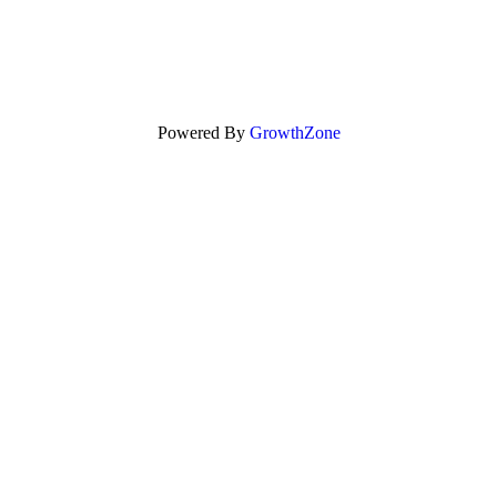
Powered By
GrowthZone