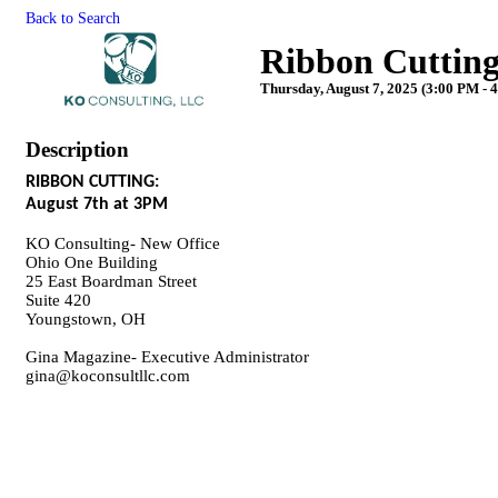
Back to Search
Ribbon Cutting
Thursday, August 7, 2025 (3:00 PM - 4
Description
RIBBON CUTTING:
August 7th at 3PM
KO Consulting- New Office
Ohio One Building
25 East Boardman Street
Suite 420
Youngstown, OH
Gina Magazine- Executive Administrator
gina@koconsultllc.com