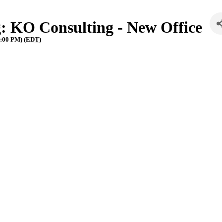
: KO Consulting - New Office
:00 PM) (
EDT
)