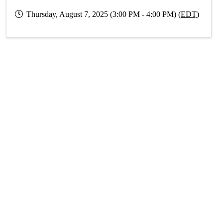
Thursday, August 7, 2025 (3:00 PM - 4:00 PM) (
EDT
)