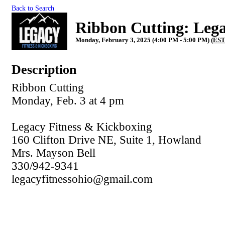
Back to Search
Ribbon Cutting: Lega
Monday, February 3, 2025 (4:00 PM - 5:00 PM) (
ES
Description
Ribbon Cutting
Monday, Feb. 3 at 4 pm
Legacy Fitness & Kickboxing
160 Clifton Drive NE, Suite 1, Howland
Mrs. Mayson Bell
330/942-9341
legacyfitnessohio@gmail.com