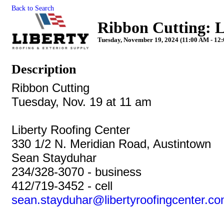
Back to Search
Ribbon Cutting: L
Tuesday, November 19, 2024 (11:00 AM - 12:
Description
Ribbon Cutting
Tuesday, Nov. 19 at 11 am
Liberty
Roofing Center
330 1/2 N. Meridian Road, Austintown
Sean Stayduhar
234/328-3070 - business
412/719-3452 - cell
sean.stayduhar@
liberty
roofingcenter.c