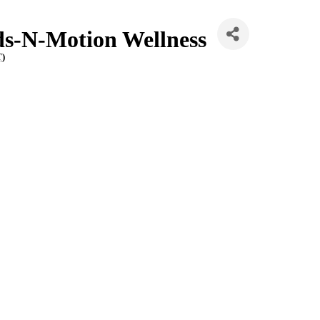
ds-N-Motion Wellness
T
)