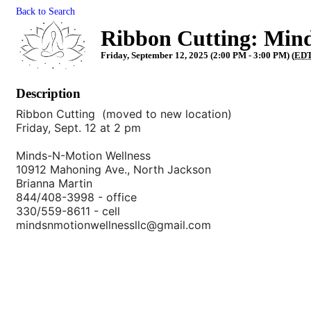
Back to Search
Ribbon Cutting: Min
Friday, September 12, 2025 (2:00 PM - 3:00 PM) (
ED
Description
Ribbon Cutting (moved to new location)
Friday, Sept. 12 at 2 pm
Minds-N-Motion Wellness
10912 Mahoning Ave., North Jackson
Brianna Martin
844/408-3998 - office
330/559-8611 - cell
mindsnmotionwellnessllc@gmail.com