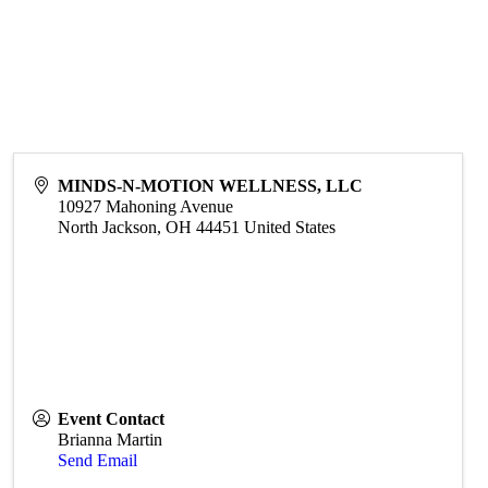
MINDS-N-MOTION WELLNESS, LLC
10927 Mahoning Avenue
North Jackson
,
OH
44451
United States
Event Contact
Brianna Martin
Send Email