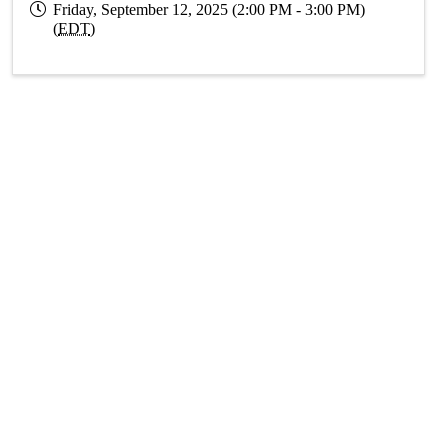
Friday, September 12, 2025 (2:00 PM - 3:00 PM)
(
EDT
)