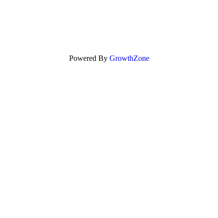
Powered By
GrowthZone