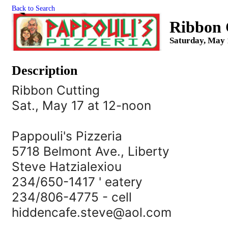
Back to Search
Ribbon C
Saturday, May 
Description
Ribbon Cutting
Sat., May 17 at 12-noon
Pappouli's Pizzeria
5718 Belmont Ave., Liberty
Steve Hatzialexiou
234/650-1417 ' eatery
234/806-4775 - cell
hiddencafe.steve@aol.com