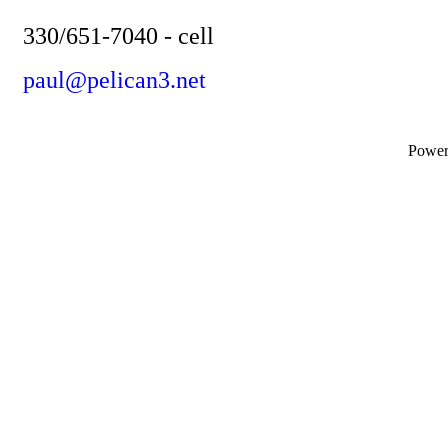
330/651-7040 - cell
paul@pelican3.net
Powe