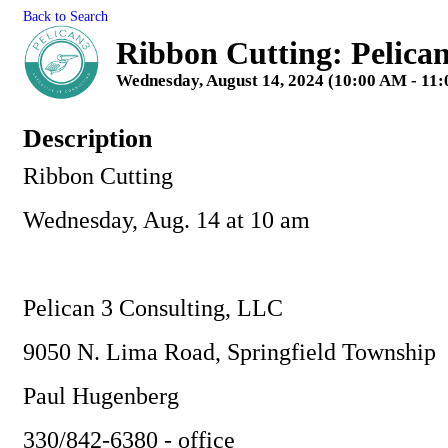
Back to Search
Ribbon Cutting: Pelica
Wednesday, August 14, 2024 (10:00 AM - 11:
Description
Ribbon Cutting
Wednesday, Aug. 14 at 10 am
Pelican 3 Consulting, LLC
9050 N. Lima Road, Springfield Township
Paul Hugenberg
330/842-6380 - office