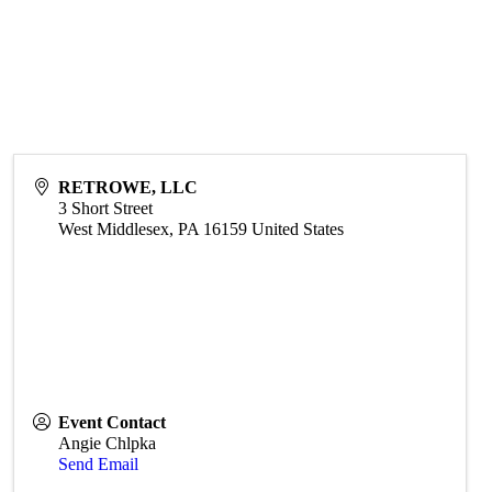
RETROWE, LLC
3 Short Street
West Middlesex
,
PA
16159
United States
Event Contact
Angie Chlpka
Send Email