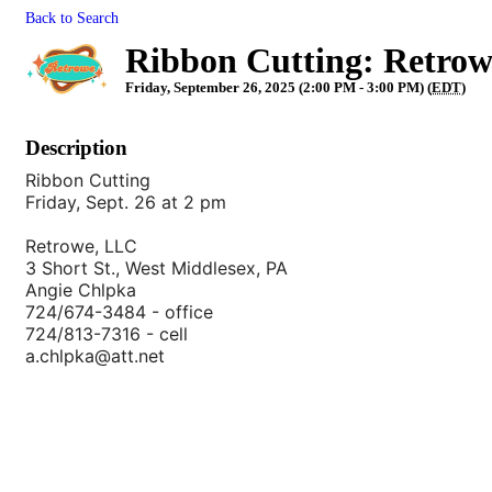
Back to Search
Ribbon Cutting: Retro
Friday, September 26, 2025 (2:00 PM - 3:00 PM) (
EDT
)
Description
Ribbon Cutting
Friday, Sept. 26 at 2 pm
Retrowe, LLC
3 Short St., West Middlesex, PA
Angie Chlpka
724/674-3484 - office
724/813-7316 - cell
a.chlpka@att.net