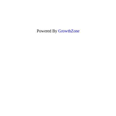
Powered By
GrowthZone