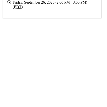
Friday, September 26, 2025 (2:00 PM - 3:00 PM)
(
EDT
)