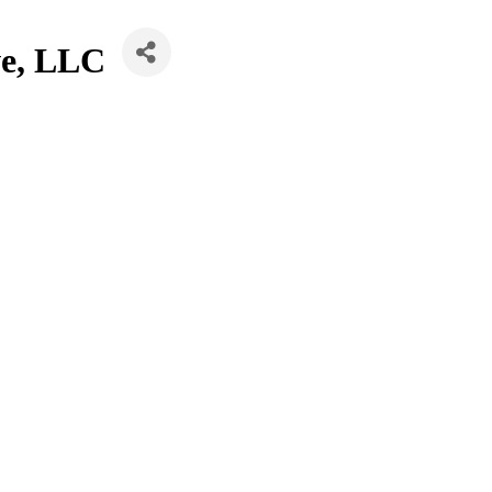
we, LLC