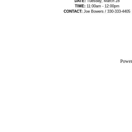
DATE:
Tuesday, March 28
TIME:
11:00am - 12:00pm
CONTACT:
Joe Bowers / 330-333-4405
Powe