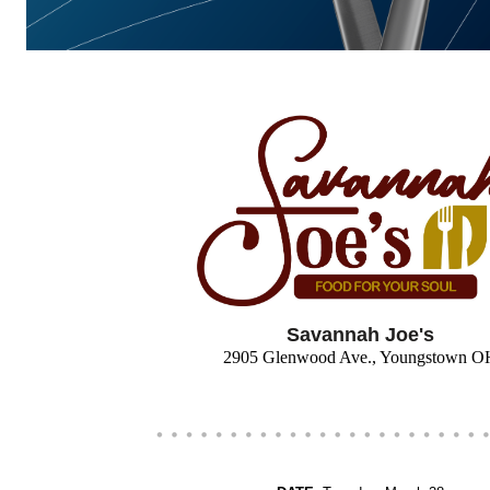
Savannah Joe's
2905 Glenwood Ave., Youngstown O