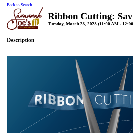
Back to Search
Ribbon Cutting: Sav
Tuesday, March 28, 2023 (11:00 AM - 12:0
Description