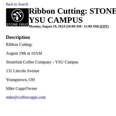
Back to Search
Ribbon Cutting: ST
YSU CAMPUS
Monday, August 19, 2024 (10:00 AM - 11:00 AM) (
EDT
)
Description
Ribbon Cutting:
August 19th at 10AM
Stonefruit Coffee Company – YSU Campus
131 Lincoln Avenue
Youngstown, OH
Mike Cupp/Owner
mike@coffeecupps.com