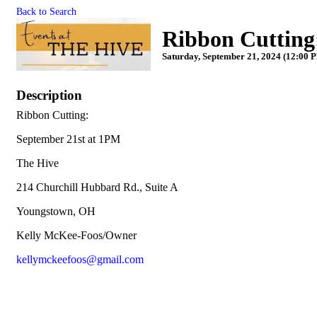
Back to Search
Ribbon Cuttin
Saturday, September 21, 2024 (12:00 P
Description
Ribbon Cutting:
September 21st at 1PM
The Hive
214 Churchill Hubbard Rd., Suite A
Youngstown, OH
Kelly McKee-Foos/Owner
kellymckeefoos@gmail.com