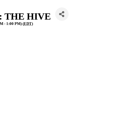
g: THE HIVE
M - 1:00 PM) (
EDT
)