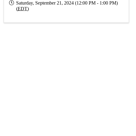
Saturday, September 21, 2024 (12:00 PM - 1:00 PM)
(
EDT
)