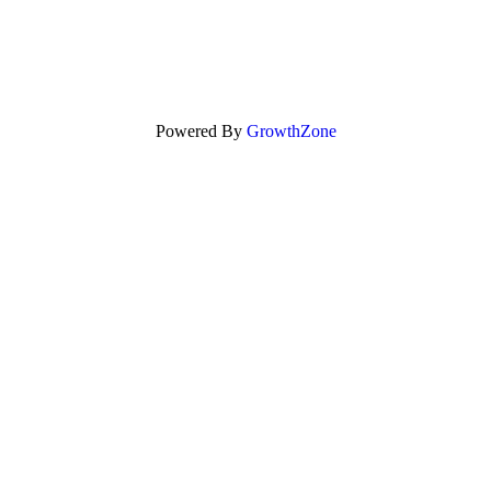
Powered By
GrowthZone