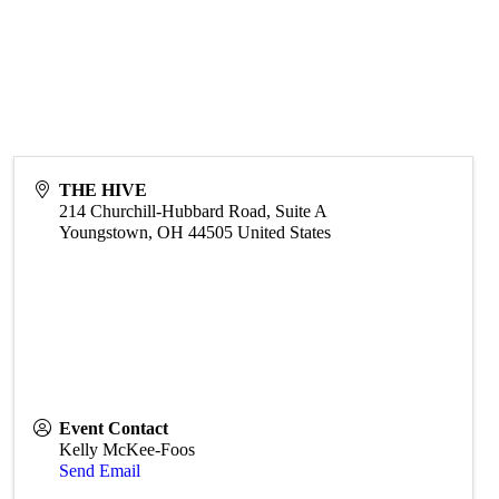
THE HIVE
214 Churchill-Hubbard Road, Suite A
Youngstown
,
OH
44505
United States
Event Contact
Kelly McKee-Foos
Send Email