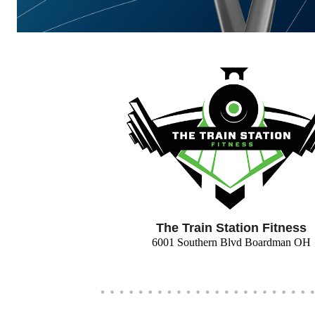
The Train Station Fitness
6001 Southern Blvd Boardman OH