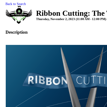
Back to Search
Ribbon Cutting: The 
Thursday, November 2, 2023 (11:00 AM - 12:00 PM) 
Description