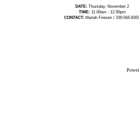
DATE:
Thursday, November 2
TIME:
11:00am - 12:00pm
CONTACT:
Mariah Friesen / 330-565-835
Powe