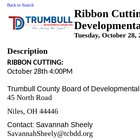
Back to Search
Ribbon Cutti
Developmental
Tuesday, October 28, 
Description
RIBBON CUTTING:
October 28th 4:00PM
Trumbull County Board of Developmental D
45 North Road
Niles, OH 44446
Contact: Savannah Sheely
SavannahSheely@tcbdd.org